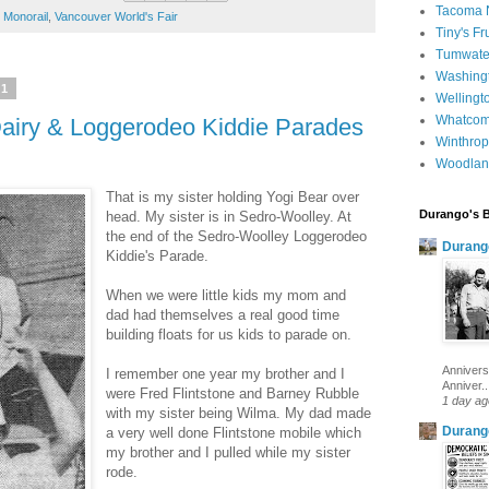
Tacoma 
,
Monorail
,
Vancouver World's Fair
Tiny's Fr
Tumwater
Washingt
11
Wellingt
Whatcom
Dairy & Loggerodeo Kiddie Parades
Winthrop
Woodlan
That is my sister holding Yogi Bear over
Durango's 
head. My sister is in Sedro-Woolley. At
the end of the Sedro-Woolley Loggerodeo
Durang
Kiddie's Parade.
When we were little kids my mom and
dad had themselves a real good time
building floats for us kids to parade on.
Annivers
I remember one year my brother and I
Anniver..
were Fred Flintstone and Barney Rubble
1 day ag
with my sister being Wilma. My dad made
Durang
a very well done Flintstone mobile which
my brother and I pulled while my sister
rode.