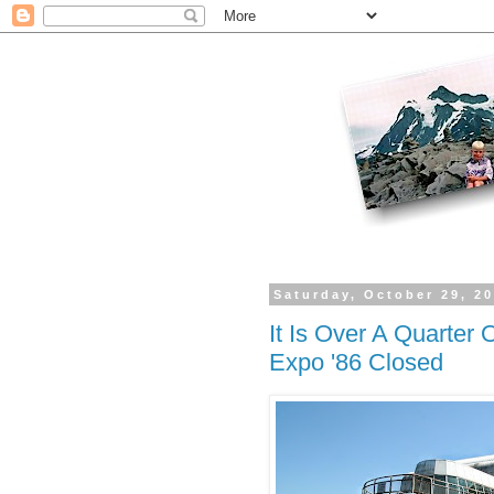
Saturday, October 29, 2
It Is Over A Quarter
Expo '86 Closed