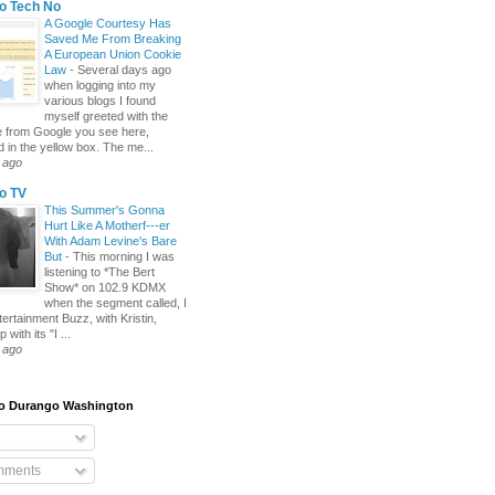
o Tech No
A Google Courtesy Has
Saved Me From Breaking
A European Union Cookie
Law
-
Several days ago
when logging into my
various blogs I found
myself greeted with the
 from Google you see here,
d in the yellow box. The me...
 ago
o TV
This Summer's Gonna
Hurt Like A Motherf---er
With Adam Levine's Bare
But
-
This morning I was
listening to *The Bert
Show* on 102.9 KDMX
when the segment called, I
tertainment Buzz, with Kristin,
 with its "I ...
 ago
To Durango Washington
mments