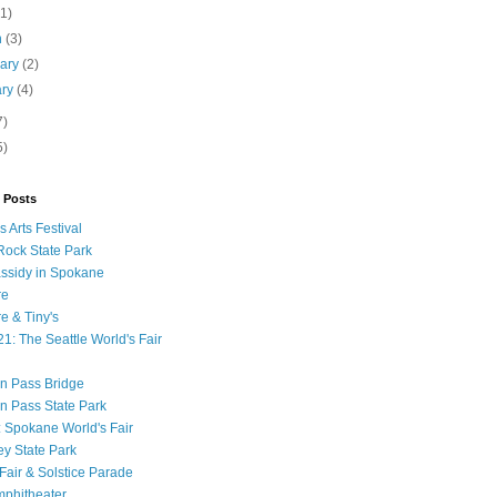
(1)
h
(3)
uary
(2)
ary
(4)
7)
5)
 Posts
 Arts Festival
ock State Park
ssidy in Spokane
re
 & Tiny's
1: The Seattle World's Fair
n Pass Bridge
n Pass State Park
: Spokane World's Fair
ey State Park
Fair & Solstice Parade
phitheater