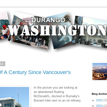
011
 Of A Century Since Vancouver's
In the picture you are looking at
an abandoned floating
Blog Archiv
McDonald's, docked in Burnaby's
Burrard Inlet next to an oil refinery.
►
2025
(7)
►
2024
(1)