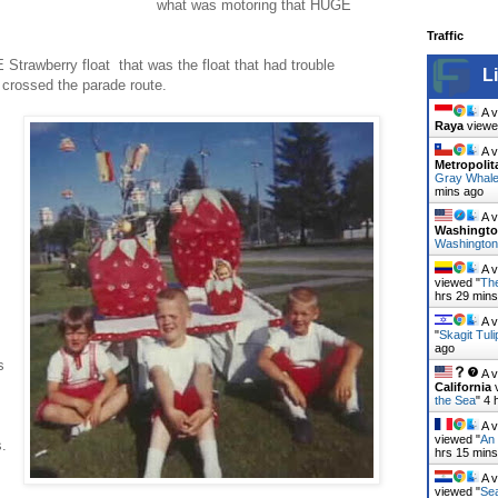
what was motoring that HUGE
Traffic
 Strawberry float that was the float that had trouble
L
t crossed the parade route.
A v
Raya
viewe
A v
Metropolit
Gray Whal
mins ago
A v
Washingt
Washington
A v
viewed "
The
hrs 29 min
A v
"
Skagit Tuli
ago
s
A v
California
v
the Sea
"
4 
A v
viewed "
An 
s.
hrs 16 min
A v
viewed "
Sea