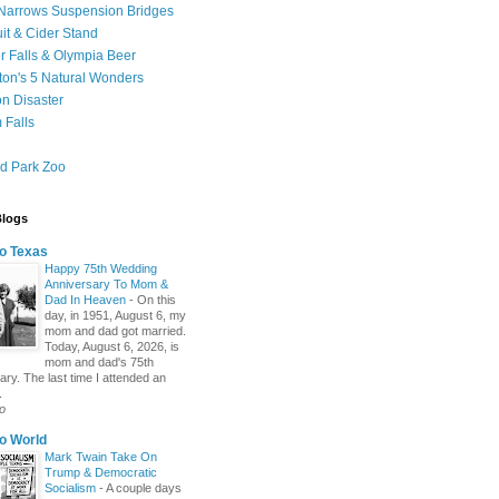
Narrows Suspension Bridges
uit & Cider Stand
 Falls & Olympia Beer
on's 5 Natural Wonders
on Disaster
 Falls
d Park Zoo
Blogs
o Texas
Happy 75th Wedding
Anniversary To Mom &
Dad In Heaven
-
On this
day, in 1951, August 6, my
mom and dad got married.
Today, August 6, 2026, is
mom and dad's 75th
ary. The last time I attended an
.
o
o World
Mark Twain Take On
Trump & Democratic
Socialism
-
A couple days