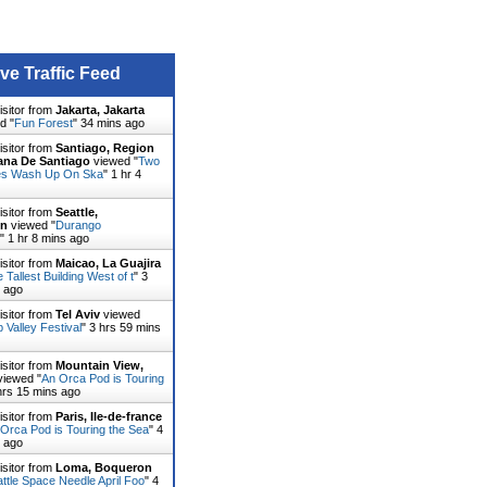
ive Traffic Feed
isitor from
Jakarta, Jakarta
d "
Fun Forest
"
34 mins ago
isitor from
Santiago, Region
ana De Santiago
viewed "
Two
es Wash Up On Ska
"
1 hr 4
isitor from
Seattle,
on
viewed "
Durango
"
1 hr 8 mins ago
isitor from
Maicao, La Guajira
 Tallest Building West of t
"
3
s ago
isitor from
Tel Aviv
viewed
p Valley Festival
"
3 hrs 59 mins
isitor from
Mountain View,
iewed "
An Orca Pod is Touring
hrs 15 mins ago
isitor from
Paris, Ile-de-france
Orca Pod is Touring the Sea
"
4
s ago
isitor from
Loma, Boqueron
ttle Space Needle April Foo
"
4