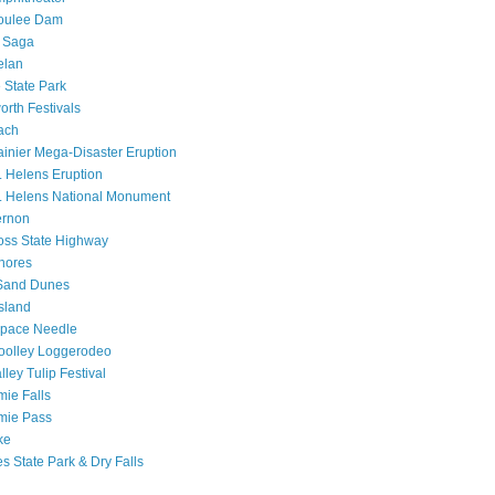
oulee Dam
a Saga
elan
 State Park
rth Festivals
ach
inier Mega-Disaster Eruption
. Helens Eruption
. Helens National Monument
ernon
oss State Highway
hores
Sand Dunes
sland
Space Needle
oolley Loggerodeo
lley Tulip Festival
ie Falls
mie Pass
ke
s State Park & Dry Falls