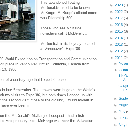
This abandoned floating
►
2023
(1)
McDonald's used to be known
►
2022
(2)
McBarge. McBarge's official name
was Friendship 500.
►
2017
(5)
►
2016
(4)
Those who see McBarge
►
2015
(8)
nowadays call it McDerelict.
►
2014
(1
McDerelict, in its heyday, floated
►
2013
(1
at Vancouver's Expo '86.
►
2012
(7)
▼
2011
(2
986 World Exposition on Transportation and Communication.
►
Nove
ook place in Vancouver, British Columbia, Canada from
r 13, 1986.
▼
Octo
It Is 
arter of a century ago that Expo '86 closed.
Van
Skagi
es in late September. The crowds were huge as the World's
Kid
oth my visits to Expo '86, but both times I ended up with
►
Sept
 the second visit, close to the closing, I found myself in
 have ever been in.
►
Augu
►
July
(
t on the McDonald's McBarge. I suspect I had a fish
►
June
ke. And probably fries. McBarge was near the Malaysian
►
May
(