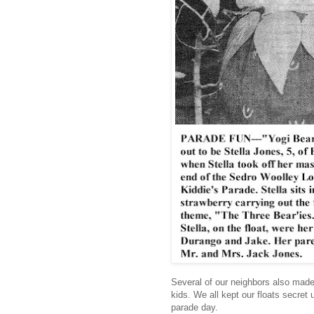
Several of our neighbors also made f
kids. We all kept our floats secret u
parade day.