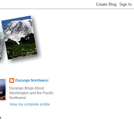
Durango Northwest
Durango Blogs About
Washington and the Pacific
Northwest
View my complete profile
e