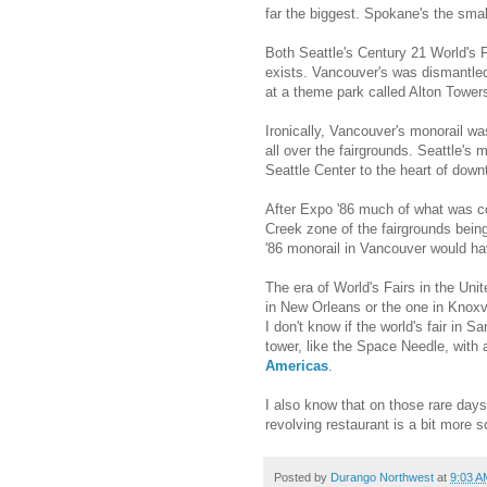
far the biggest. Spokane's the smal
Both Seattle's Century 21 World's F
exists. Vancouver's was dismantled
at a theme park called Alton Tower
Ironically, Vancouver's monorail w
all over the fairgrounds. Seattle's 
Seattle Center to the heart of down
After Expo '86 much of what was con
Creek zone of the fairgrounds bein
'86 monorail in Vancouver would ha
The era of World's Fairs in the Un
in New Orleans or the one in Knoxvi
I don't know if the world's fair in 
tower, like the Space Needle, with a
Americas
.
I also know that on those rare day
revolving restaurant is a bit more 
Posted by
Durango Northwest
at
9:03 A