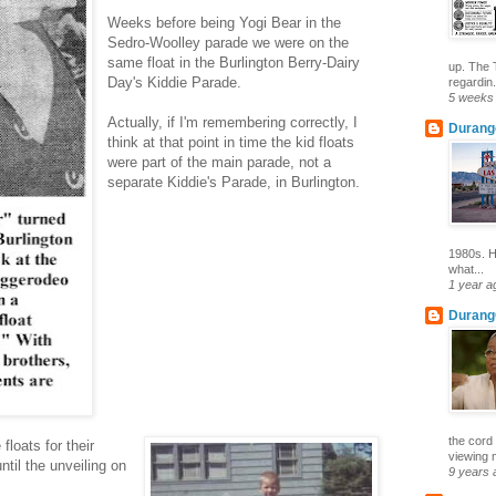
Weeks before being Yogi Bear in the
Sedro-Woolley parade we were on the
same float in the Burlington Berry-Dairy
up. The 
Day's Kiddie Parade.
regardin.
5 weeks
Actually, if I'm remembering correctly, I
Durang
think at that point in time the kid floats
were part of the main parade, not a
separate Kiddie's Parade, in Burlington.
1980s. H
what...
1 year a
Durang
the cord 
loats for their
viewing 
ntil the unveiling on
9 years 