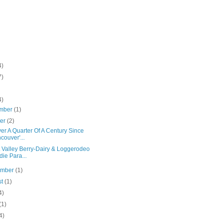
4)
7)
4)
mber
(1)
ber
(2)
Over A Quarter Of A Century Since
couver'...
t Valley Berry-Dairy & Loggerodeo
die Para...
ember
(1)
st
(1)
4)
(1)
4)