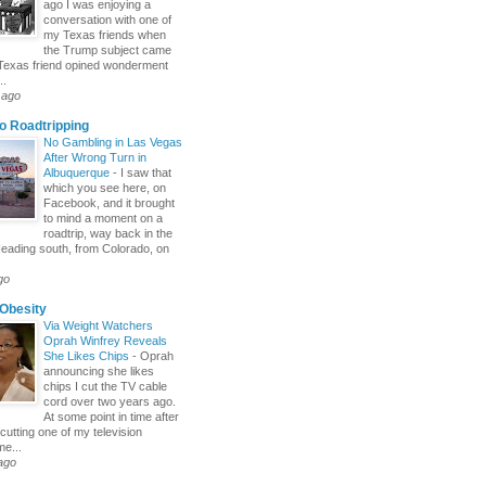
ago I was enjoying a
conversation with one of
my Texas friends when
the Trump subject came
Texas friend opined wonderment
..
 ago
o Roadtripping
No Gambling in Las Vegas
After Wrong Turn in
Albuquerque
-
I saw that
which you see here, on
Facebook, and it brought
to mind a moment on a
roadtrip, way back in the
eading south, from Colorado, on
go
Obesity
Via Weight Watchers
Oprah Winfrey Reveals
She Likes Chips
-
Oprah
announcing she likes
chips I cut the TV cable
cord over two years ago.
At some point in time after
cutting one of my television
me...
ago