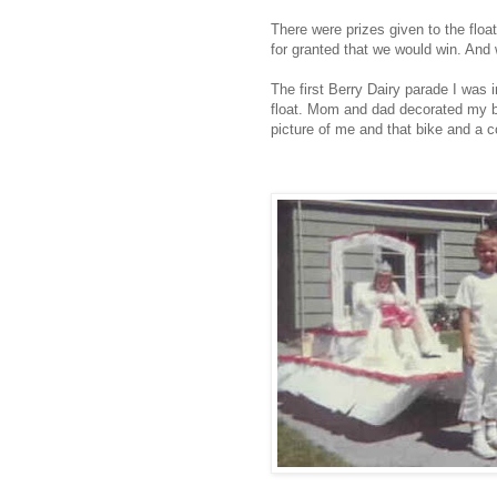
There were prizes given to the float
for granted that we would win. And 
The first Berry Dairy parade I was i
float. Mom and dad decorated my b
picture of me and that bike and a co