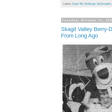
Labels:
Expo '86
,
McBarge
,
McDonald's
Tuesday, October 11, 20
Skagit Valley Berry-
From Long Ago