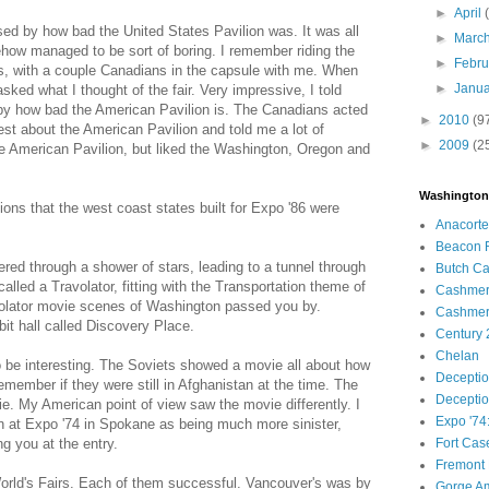
►
April
ed by how bad the United States Pavilion was. It was all
►
Marc
ow managed to be sort of boring. I remember riding the
►
Febr
ds, with a couple Canadians in the capsule with me. When
►
Janu
sked what I thought of the fair. Very impressive, I told
 by how bad the American Pavilion is. The Canadians acted
►
2010
(9
est about the American Pavilion and told me a lot of
►
2009
(2
e American Pavilion, but liked the Washington, Oregon and
Washington
ions that the west coast states built for Expo '86 were
Anacortes
Beacon R
red through a shower of stars, leading to a tunnel through
Butch Ca
lled a Travolator, fitting with the Transportation theme of
Cashme
volator movie scenes of Washington passed you by.
Cashmere
it hall called Discovery Place.
Century 2
Chelan
to be interesting. The Soviets showed a movie all about how
Deceptio
emember if they were still in Afghanistan at the time. The
Deceptio
. My American point of view saw the movie differently. I
Expo '74
n at Expo '74 in Spokane as being much more sinister,
g you at the entry.
Fort Cas
Fremont 
orld's Fairs. Each of them successful. Vancouver's was by
Gorge Am