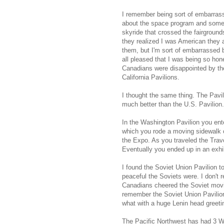
I remember being sort of embarrass
about the space program and someh
skyride that crossed the fairgroun
they realized I was American they a
them, but I'm sort of embarrassed
all pleased that I was being so hon
Canadians were disappointed by th
California Pavilions.
I thought the same thing. The Pavil
much better than the U.S. Pavilion.
In the Washington Pavilion you ente
which you rode a moving sidewalk ca
the Expo. As you traveled the Tra
Eventually you ended up in an exhib
I found the Soviet Union Pavilion 
peaceful the Soviets were. I don't r
Canadians cheered the Soviet movie
remember the Soviet Union Pavilio
what with a huge Lenin head greetin
The Pacific Northwest has had 3 W