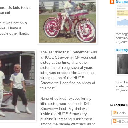
Durang
ers. Us kids took it
we did.
n it was not on a
ike. I have a
uple other floats.
message
containe
11 years
Durang
The last float that I remember was
a HUGE Strawberry. My youngest
sister, at the time, til another
sister came along several years
later, was dressed like a princess,
sitting on top of the HUGE
think, En
Strawberry. I can find no photo of
started up
this float.
11 years
None of us kids, except for my
little sister, were on the HUGE
Subscribe 
Strawberry float. My dad was
Posts
inside the HUGE Strawberry,
pushing it, creating puzzlement
All Co
among the parade watchers as to