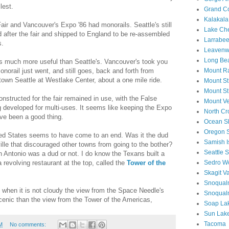
lest.
Grand C
Kalakal
air and Vancouver's Expo '86 had monorails. Seattle's still
Lake Ch
 after the fair and shipped to England to be re-assembled
Larrabee
s.
Leavenwo
Long Be
as much more useful than Seattle's. Vancouver's took you
monorail just went, and still goes, back and forth from
Mount Ra
town Seattle at Westlake Center, about a one mile ride.
Mount St
Mount St
structed for the fair remained in use, with the False
Mount V
g developed for multi-uses. It seems like keeping the Expo
North Cr
ve been a good thing.
Ocean S
Oregon 
ited States seems to have come to an end. Was it the dud
Samish I
lle that discouraged other towns from going to the bother?
Seattle 
San Antonio was a dud or not. I do know the Texans built a
 revolving restaurant at the top, called the
Tower of the
Sedro W
Skagit Va
Snoqualm
s when it is not cloudy the view from the Space Needle's
Snoqual
scenic than the view from the Tower of the Americas,
Soap La
Sun Lake
Tacoma
M
No comments: