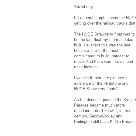
Strawberry.
If I remember right it was the HUGE
getting over the railroad tracks tha
The HUGE Strawberry float was to
be the last float my mom and dad
built. I suspect this was the last
because it was the most
complicated to build, hardest to
move. And there was that railroad
track incident.
I wonder if there are pictures in
existence of the Flintstone and
HUGE Strawberry floats?
As the decades passed the Kiddie'
Parades became much more
mundane. I don't know if, in this
century, Sedro-Woolley and
Burlington still have Kiddie Parade