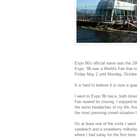
Expo 86's official name was the 1
Expo '86 was a World's Fair that t
Friday May 2 until Monday, Octobe
It is hard to believe it is over a qu
I went to Expo '86 twice, both tim
Fair neared its closing. I enjoyed b
the worst headaches of my life. And
the most pressing crowd situation I
On at least one of the visits I wen
sandwich and a strawberry milksha
where I had satay for the first time.